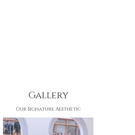
Gallery
Our Signature Aesthetic