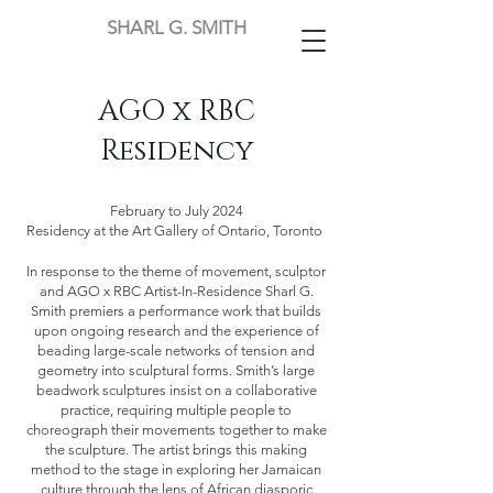
SHARL G. SMITH
AGO x RBC
Residency
February to July 2024
Residency at the Art Gallery of Ontario, Toronto
In response to the theme of movement, sculptor
and AGO x RBC Artist-In-Residence Sharl G.
Smith premiers a performance work that builds
upon ongoing research and the experience of
beading large-scale networks of tension and
geometry into sculptural forms. Smith’s large
beadwork sculptures insist on a collaborative
practice, requiring multiple people to
choreograph their movements together to make
the sculpture. The artist brings this making
method to the stage in exploring her Jamaican
culture through the lens of African diasporic