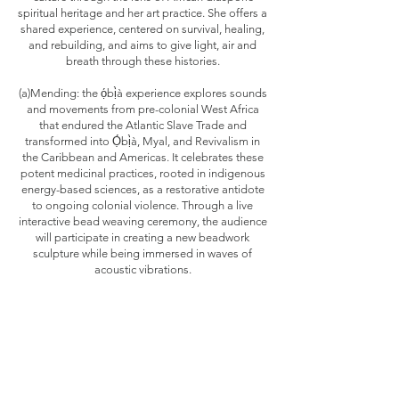
spiritual heritage and her art practice. She offers a
shared experience, centered on survival, healing,
and rebuilding, and aims to give light, air and
breath through these histories.
(a)Mending: the ọ́bị̀à experience explores sounds
and movements from pre-colonial West Africa
that endured the Atlantic Slave Trade and
transformed into Ọ́bị̀à, Myal, and Revivalism in
the Caribbean and Americas. It celebrates these
potent medicinal practices, rooted in indigenous
energy-based sciences, as a restorative antidote
to ongoing colonial violence. Through a live
interactive bead weaving ceremony, the audience
will participate in creating a new beadwork
sculpture while being immersed in waves of
acoustic vibrations.