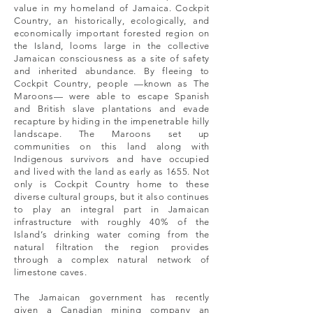
value in my homeland of Jamaica. Cockpit
Country, an historically, ecologically, and
economically important forested region on
the Island, looms large in the collective
Jamaican consciousness as a site of safety
and inherited abundance. By fleeing to
Cockpit Country, people —known as The
Maroons— were able to escape Spanish
and British slave plantations and evade
recapture by hiding in the impenetrable hilly
landscape. The Maroons set up
communities on this land along with
Indigenous survivors and have occupied
and lived with the land as early as 1655. Not
only is Cockpit Country home to these
diverse cultural groups, but it also continues
to play an integral part in Jamaican
infrastructure with roughly 40% of the
Island’s drinking water coming from the
natural filtration the region provides
through a complex natural network of
limestone caves.
The Jamaican government has recently
given a Canadian mining company an