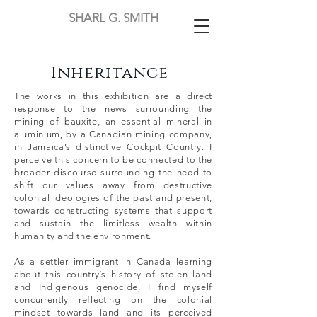
SHARL G. SMITH
Inheritance
The works in this exhibition are a direct
response to the news surrounding the
mining of bauxite, an essential mineral in
aluminium, by a Canadian mining company,
in Jamaica’s distinctive Cockpit Country. I
perceive this concern to be connected to the
broader discourse surrounding the need to
shift our values away from destructive
colonial ideologies of the past and present,
towards constructing systems that support
and sustain the limitless wealth within
humanity and the environment.
As a settler immigrant in Canada learning
about this country’s history of stolen land
and Indigenous genocide, I find myself
concurrently reflecting on the colonial
mindset towards land and its perceived