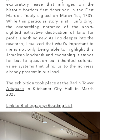
exploratory lease that infringes on the
historic borders first described in the First
Maroon Treaty signed on March 1st, 1739.
While this particular story is still unfolding,
the overarching narrative of the short-
sighted extractive destruction of land for
profit is nothing new. As I go deeper into the
research, I realized that what’s important to
me is not only being able to highlight this
Jamaican landmark and everything it stands
for but to question our inherited colonial
value systems that blind us to the richness
already present in our land.
The exhibition took place at the
Berlin Tower
Artspace
in Kitchener City Hall in March
2023
L
ink to Bibliography/Reading List