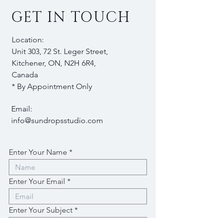
GET IN TOUCH
Location:
Unit 303, 72 St. Leger Street,
Kitchener, ON, N2H 6R4,
Canada
* By Appointment Only
Email:
info@sundropsstudio.com
Enter Your Name
Enter Your Email
Enter Your Subject