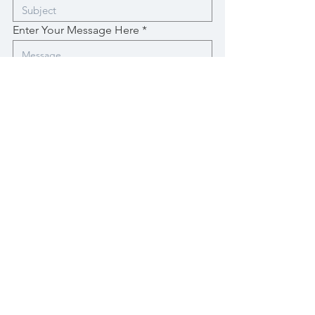
Enter Your Message Here
Submit
sun drops studio
Sign up for art news!
Brief updates on new art, exhibitions and shows.