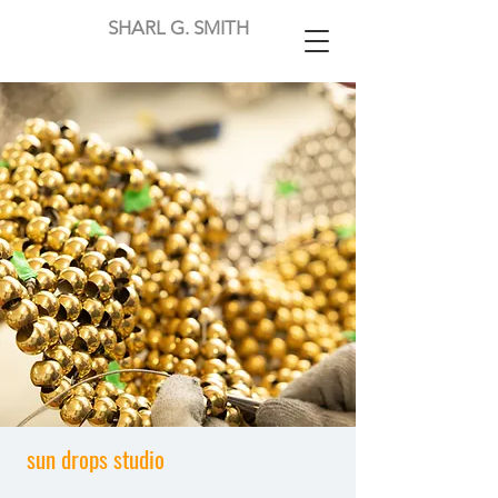
SHARL G. SMITH
sun drops studio