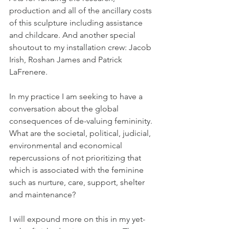
production and all of the ancillary costs 
of this sculpture including assistance 
and childcare. And another special 
shoutout to my installation crew: Jacob 
Irish, Roshan James and Patrick 
LaFrenere.
In my practice I am seeking to have a 
conversation about the global 
consequences of de-valuing femininity. 
What are the societal, political, judicial, 
environmental and economical 
repercussions of not prioritizing that 
which is associated with the feminine 
such as nurture, care, support, shelter 
and maintenance?
I will expound more on this in my yet-