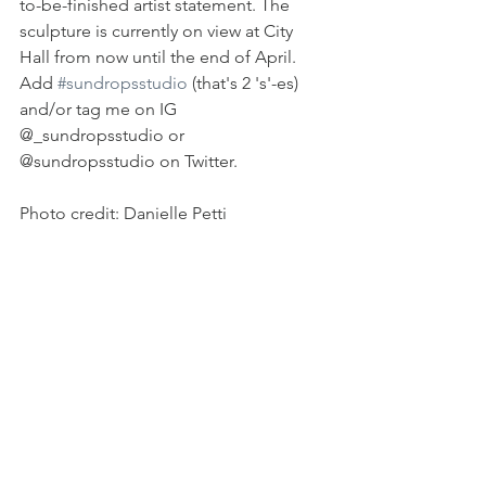
to-be-finished artist statement. The 
sculpture is currently on view at City 
Hall from now until the end of April. 
Add 
#sundropsstudio
 (that's 2 's'-es) 
and/or tag me on IG 
@_sundropsstudio or 
@sundropsstudio on Twitter.
Photo credit: Danielle Petti