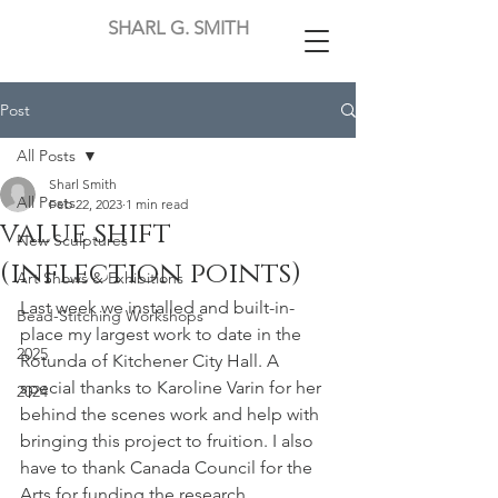
SHARL G. SMITH
Post
All Posts
Sharl Smith
All Posts
Feb 22, 2023
1 min read
value shift
New Sculptures
(inflection points)
Art Shows & Exhibitions
Last week we installed and built-in-
Bead-Stitching Workshops
place my largest work to date in the 
2025
Rotunda of Kitchener City Hall. A 
special thanks to Karoline Varin for her 
2024
behind the scenes work and help with 
bringing this project to fruition. I also 
have to thank Canada Council for the 
Arts for funding the research, 