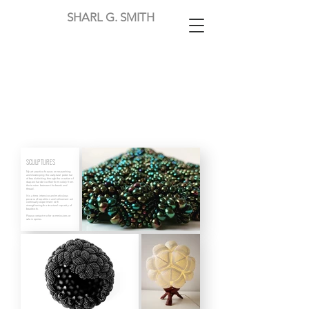
SHARL G. SMITH
SCULPTURES
My art practice focuses on researching
and developing the sculptural potential
of bead-stitching through the creation of
shapes that derive their form solely from
the tension between the beads and
thread.
It is a time-intensive and meticulous
process of repetition and refinement as I
continually experiment with
strengthening the structural capacity of
beadwork.
Please contact me for commissions or
sale inquiries.