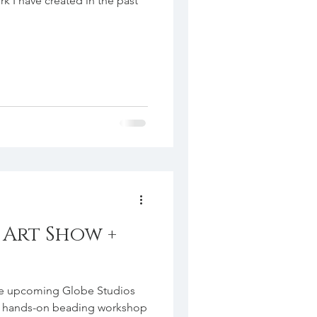
rk I have created in the past
Art Show +
ng Globe Studios