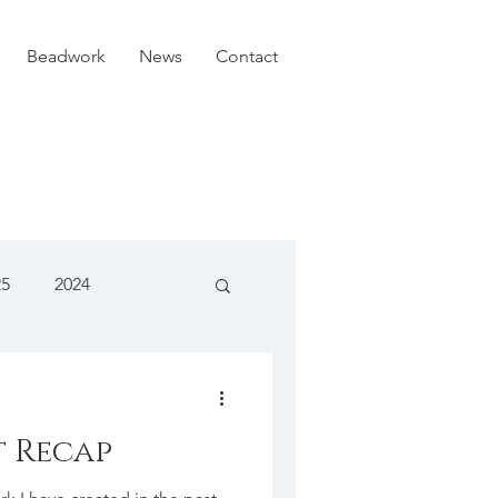
Beadwork
News
Contact
25
2024
t Recap