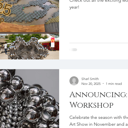
Check out all the exciting wo
year!
Sharl Smith
Nov 20, 2025
1 min read
Announcing: 
Workshop
Celebrate the season with the upcomi
Art Show in November and a hands-on beading workshop