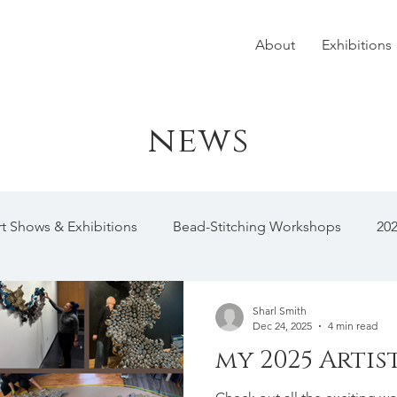
About
Exhibitions
news
rt Shows & Exhibitions
Bead-Stitching Workshops
20
Sharl Smith
Dec 24, 2025
4 min read
my 2025 Artis