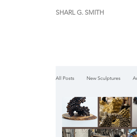
SHARL G. SMITH
All Posts
New Sculptures
A