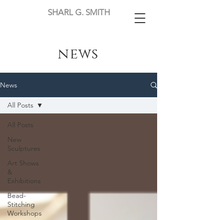
SHARL G. SMITH
news
News
All Posts
All Posts
New
Sculptures
Art Shows
&
Exhibitions
Bead-
Stitching
Workshops