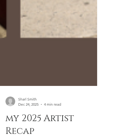
Sharl Smith
Dec 24, 2025
4 min read
my 2025 Artist