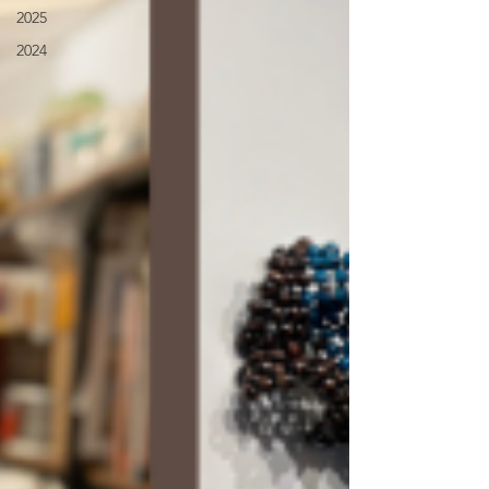
2025
2024