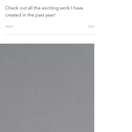
Recap
Check out all the exciting work I have
created in the past year!